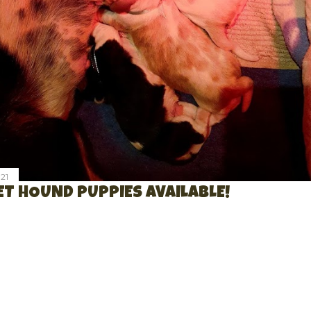
21
T HOUND PUPPIES AVAILABLE!