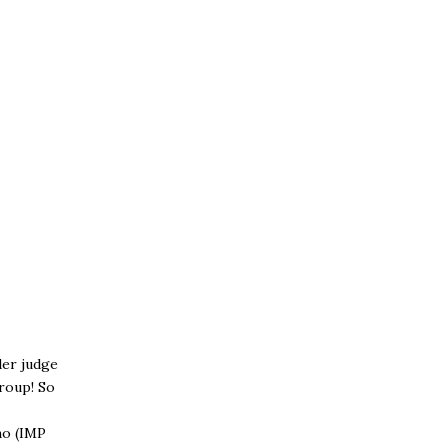
der judge
roup! So
no (IMP