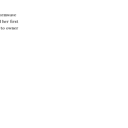
tormwave
 her first
s to owner