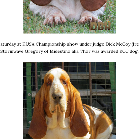
aturday at KUSA Championship show under judge Dick McCoy (Ir
Stormwave Gregory of Midestino aka Thor was awarded RCC dog.