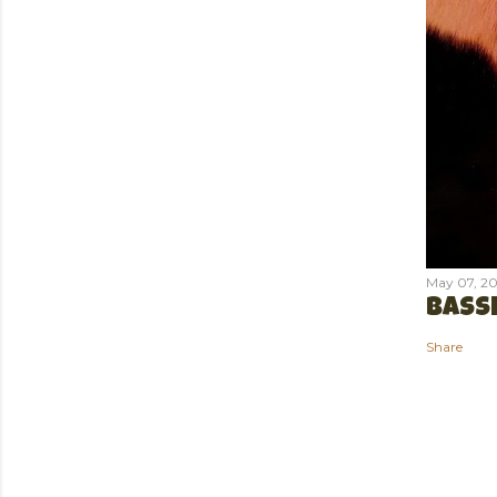
May 07, 20
BASSE
Share