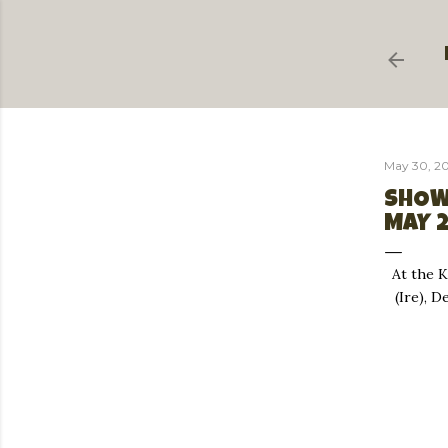
May 30, 2
SHOW
MAY 
At the 
(Ire), 