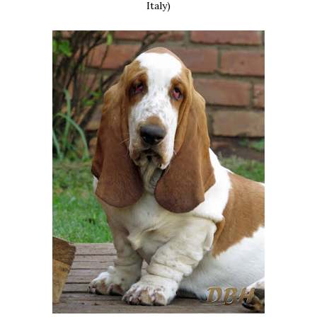
Italy)