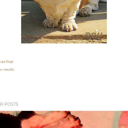
ail Post
w results
R POSTS