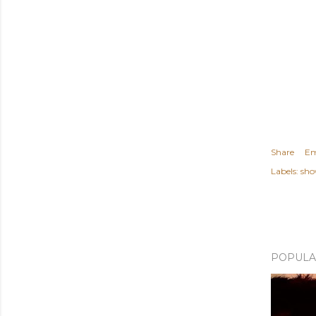
Share
Em
Labels:
sho
POPULA