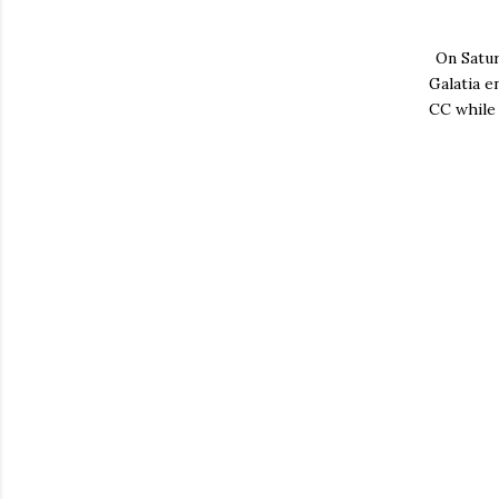
On Satu
Galatia e
CC while 