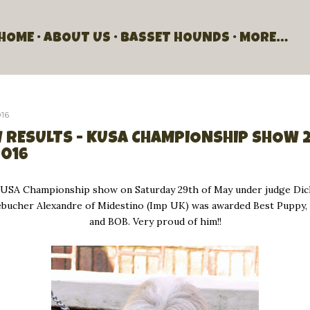
Skip to main content
HOME
ABOUT US
BASSET HOUNDS
MORE…
016
 RESULTS - KUSA CHAMPIONSHIP SHOW 
2016
KUSA Championship show on Saturday 29th of May under judge Di
Debucher Alexandre of Midestino (Imp UK) was awarded Best Puppy
and BOB. Very proud of him!!