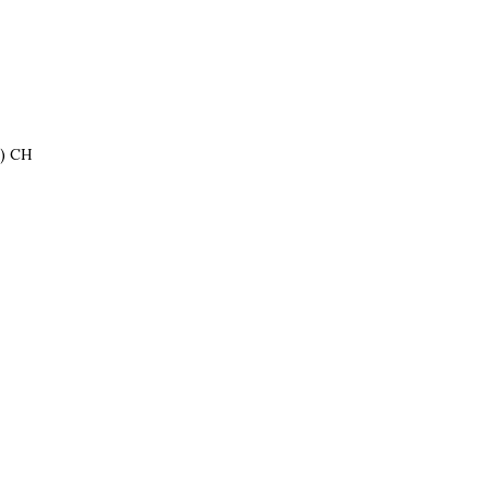
e) CH