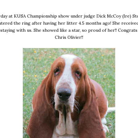
rday at KUSA Championship show under judge Dick McCoy (Ire) S
ntered the ring after having her litter 4.5 months ago! She received
staying with us. She showed like a star, so proud of her!! Congrat
Chris Olivier!!