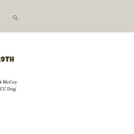
29TH
ck McCoy
, CC Dog