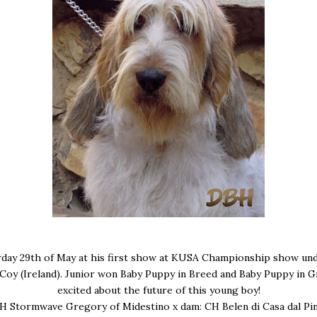
day 29th of May at his first show at KUSA Championship show un
Coy (Ireland). Junior won Baby Puppy in Breed and Baby Puppy in G
excited about the future of this young boy!
CH Stormwave Gregory of Midestino x dam: CH Belen di Casa dal Pi