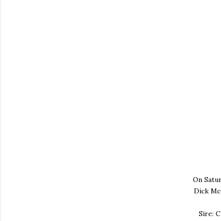
On Satur
Dick Mc
Sire: 