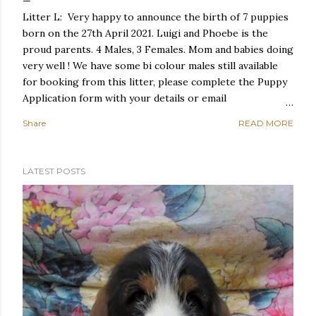
Litter L: Very happy to announce the birth of 7 puppies
born on the 27th April 2021. Luigi and Phoebe is the
proud parents. 4 Males, 3 Females. Mom and babies doing
very well ! We have some bi colour males still available
for booking from this litter, please complete the Puppy
Application form with your details or email
lientjie@destinybassethounds.co.za if interested! Puppies
Share
READ MORE
will go to approved homes only!
LATEST POSTS