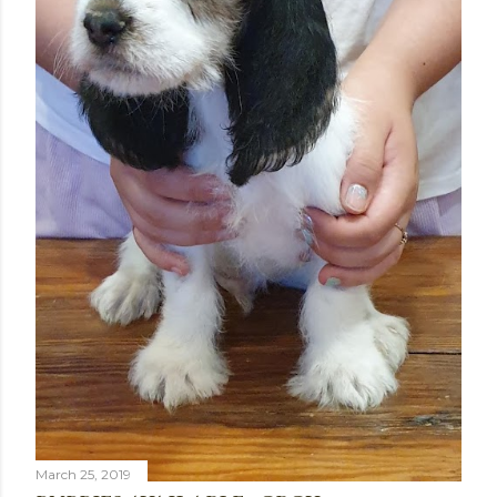
March 25, 2019