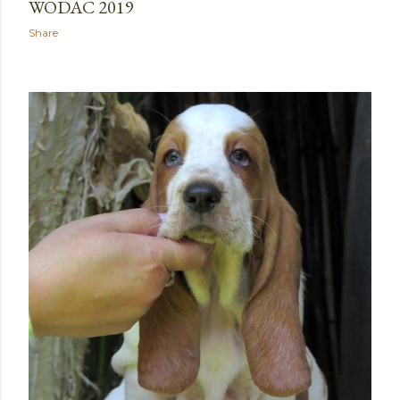
WODAC 2019
Share