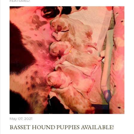
FEATURED
P
o
s
t
s
May 07, 2021
BASSET HOUND PUPPIES AVAILABLE!