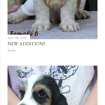
April 08, 2019
NEW ADDITION!!
Share