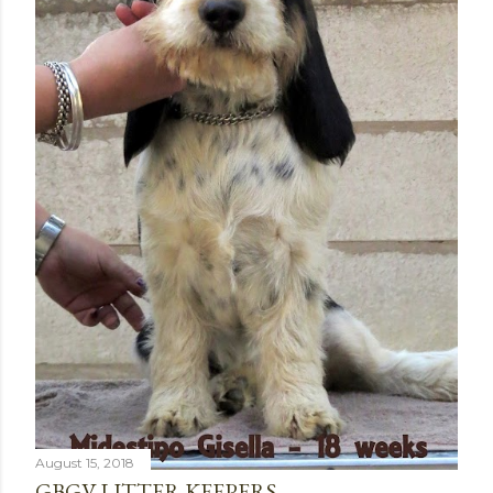
August 15, 2018
GBGV LITTER KEEPERS