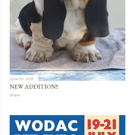
June 30, 2019
NEW ADDITION!!
Share