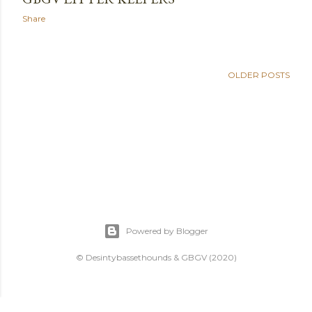
Share
OLDER POSTS
Powered by Blogger
© Desintybassethounds & GBGV (2020)