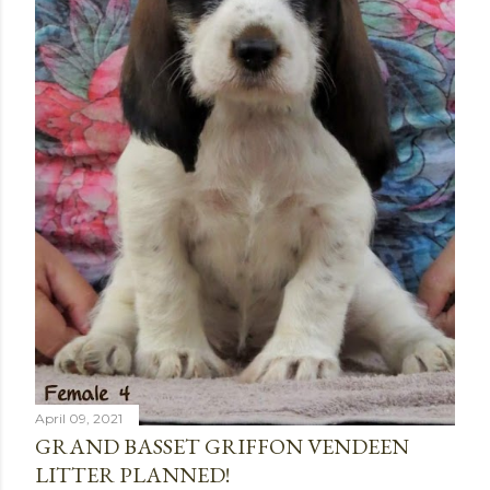
April 09, 2021
GRAND BASSET GRIFFON VENDEEN
LITTER PLANNED!