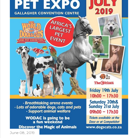
June 08, 2019