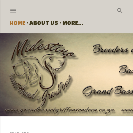
Skip to main content
HOME
ABOUT US
MORE…