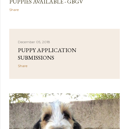
PUPPIES AVAILABLE - GBGV
Share
December 05, 2018
PUPPY APPLICATION
SUBMISSIONS
Share