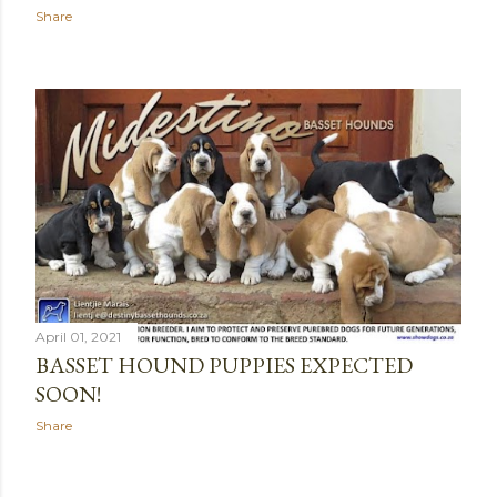
Share
April 01, 2021
BASSET HOUND PUPPIES EXPECTED
SOON!
Share