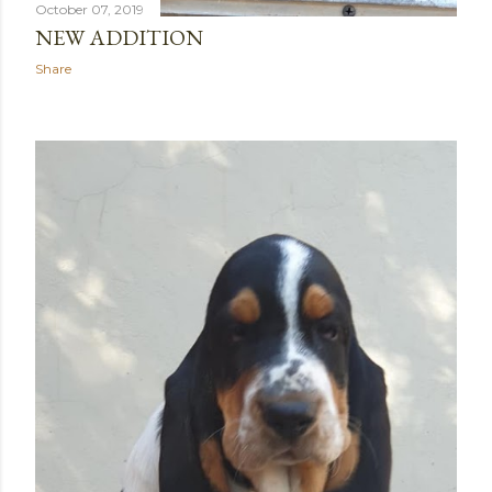
October 07, 2019
NEW ADDITION
Share