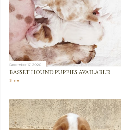
December 17, 2020
BASSET HOUND PUPPIES AVAILABLE!
Share