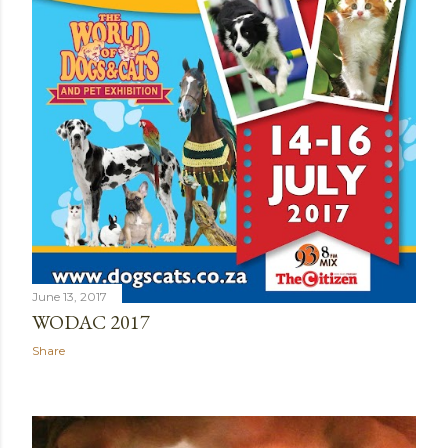
June 13, 2017
WODAC 2017
Share