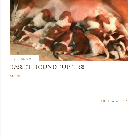
June 04, 2017
BASSET HOUND PUPPIES!!
Share
OLDER POSTS