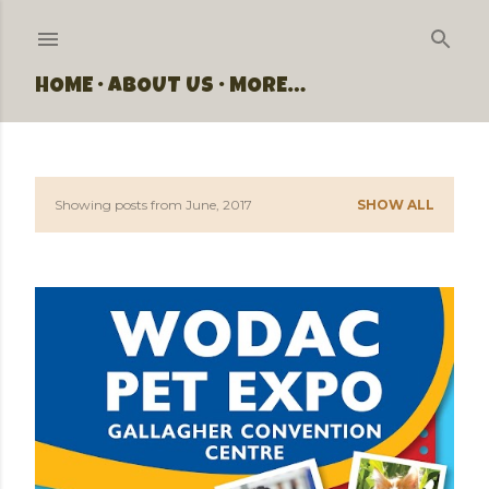
Skip to main content
HOME
ABOUT US
MORE…
Showing posts from June, 2017
SHOW ALL
P
o
s
t
s