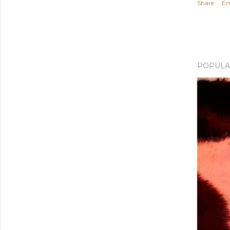
Share
Em
POPULA