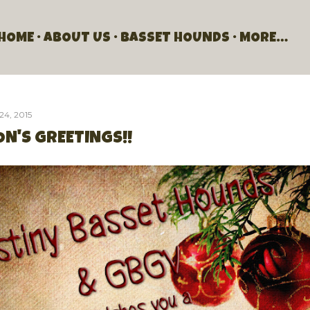
Skip to main content
HOME
ABOUT US
BASSET HOUNDS
MORE…
24, 2015
N'S GREETINGS!!