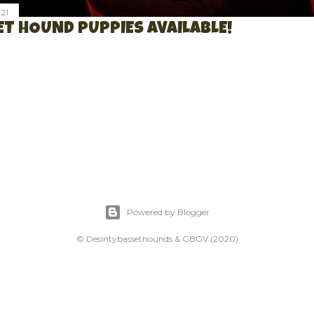
21
T HOUND PUPPIES AVAILABLE!
Powered by Blogger
© Desintybassethounds & GBGV (2020)