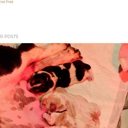
ail Post
R POSTS