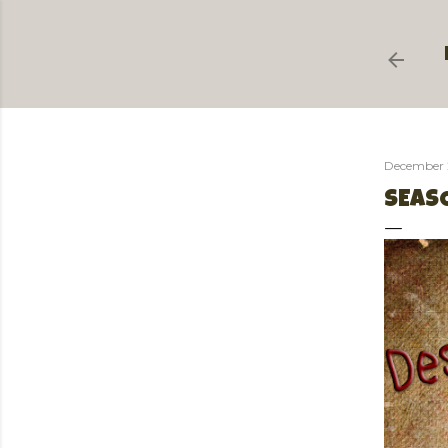
December 
SEASO