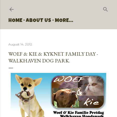
Skip to main content
HOME
ABOUT US
MORE…
August 14, 2012
WOEF & KIE & KYKNET FAMILY DAY -
WALKHAVEN DOG PARK.