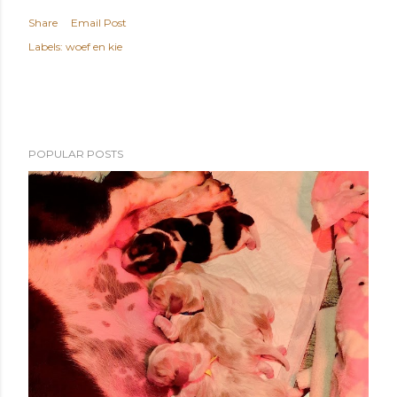
Share
Email Post
Labels:
woef en kie
POPULAR POSTS