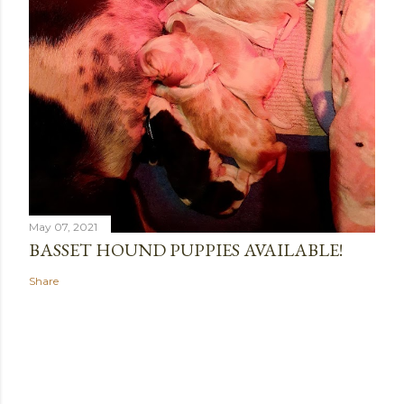
May 07, 2021
BASSET HOUND PUPPIES AVAILABLE!
Share