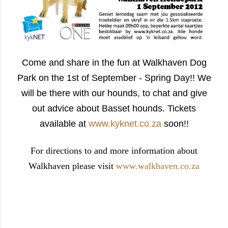
Come and share in the fun at Walkhaven Dog
Park on the 1st of September - Spring Day!! We
will be there with our hounds, to chat and give
out advice about Basset hounds. Tickets
available at
www.kyknet.co.za
soon!!
For directions to and more information about
Walkhaven please visit
www.walkhaven.co.za